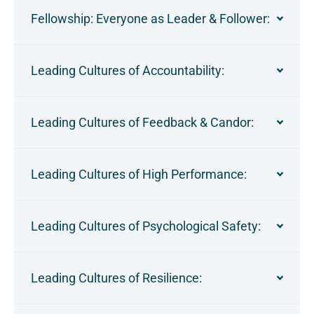
Fellowship: Everyone as Leader & Follower:
Leading Cultures of Accountability:
Leading Cultures of Feedback & Candor:
Leading Cultures of High Performance:
Leading Cultures of Psychological Safety:
Leading Cultures of Resilience: