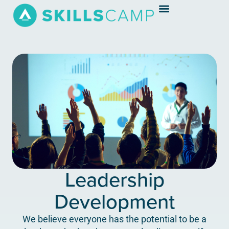
Leadership
Development
We believe everyone has the potential to be a