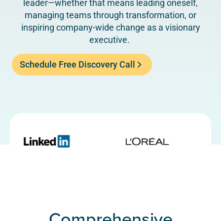
leader—whether that means leading oneself,
managing teams through transformation, or
inspiring company-wide change as a visionary
executive.
Schedule Free Discovery Call
Comprehensive