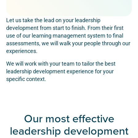
Let us take the lead on your leadership
development from start to finish. From their first
use of our learning management system to final
assessments, we will walk your people through our
experiences.
We will work with your team to tailor the best
leadership development experience for your
specific context.
Our most effective
leadership development