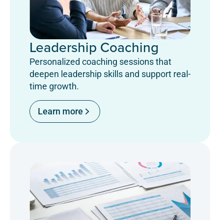
Leadership Coaching
Personalized coaching sessions that
deepen leadership skills and support real-
time growth.
Learn more