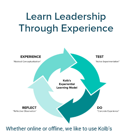
Learn Leadership
Through Experience
Whether online or offline, we like to use Kolb’s