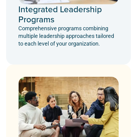
Integrated Leadership
Programs
Comprehensive programs combining
multiple leadership approaches tailored
to each level of your organization.