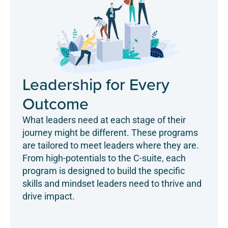
Leadership for Every
Outcome
What leaders need at each stage of their
journey might be different. These programs
are tailored to meet leaders where they are.
From high-potentials to the C-suite, each
program is designed to build the specific
skills and mindset leaders need to thrive and
drive impact.