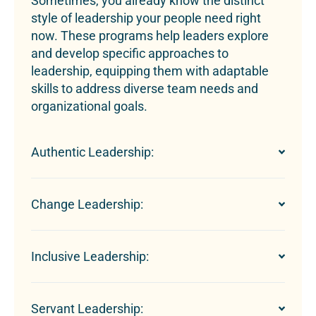
Sometimes, you already know the distinct
style of leadership your people need right
now. These programs help leaders explore
and develop specific approaches to
leadership, equipping them with adaptable
skills to address diverse team needs and
organizational goals.
Authentic Leadership:
Change Leadership:
Inclusive Leadership:
Servant Leadership: