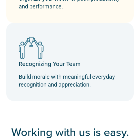
and performance.
Recognizing Your Team
Build morale with meaningful everyday
recognition and appreciation.
Working with us is easy.