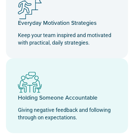
Everyday Motivation Strategies
Keep your team inspired and motivated
with practical, daily strategies.
Holding Someone Accountable
Giving negative feedback and following
through on expectations.