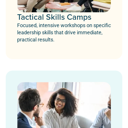
Tactical Skills Camps
Focused, intensive workshops on specific
leadership skills that drive immediate,
practical results.