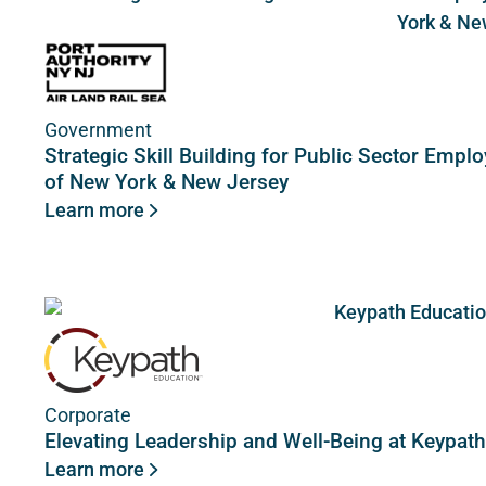
Government
Strategic Skill Building for Public Sector Empl
of New York & New Jersey
Learn more
Corporate
Elevating Leadership and Well-Being at Keypat
Learn more