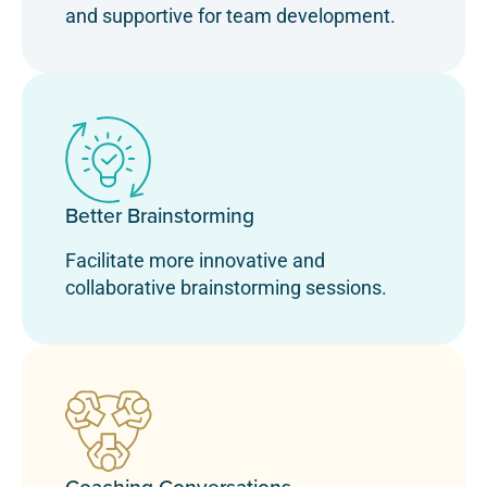
and supportive for team development.
Better Brainstorming
Facilitate more innovative and
collaborative brainstorming sessions.