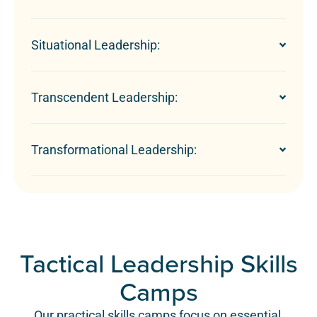
Situational Leadership:
Transcendent Leadership:
Transformational Leadership:
Tactical Leadership Skills
Camps
Our practical skills camps focus on essential,