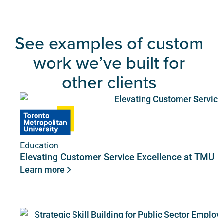
See examples of custom
work we’ve built for
other clients
Education
Elevating Customer Service Excellence at TMU
Learn more