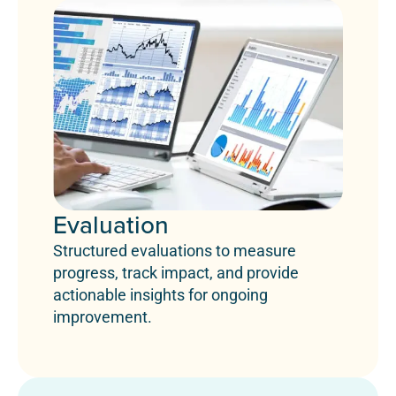
Evaluation
Structured evaluations to measure
progress, track impact, and provide
actionable insights for ongoing
improvement.