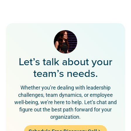
Let’s talk about your
team’s needs.
Whether you’re dealing with leadership
challenges, team dynamics, or employee
well-being, we’re here to help. Let’s chat and
figure out the best path forward for your
organization.