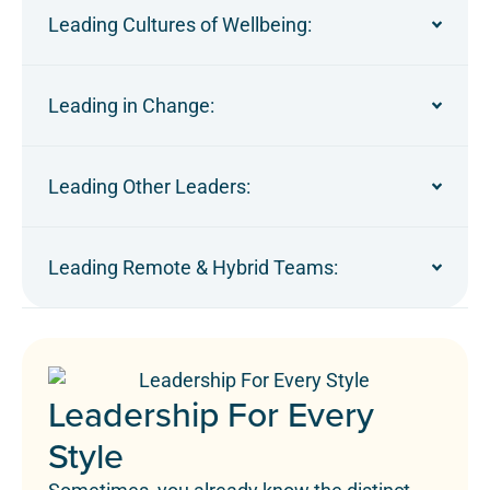
Leading Cultures of Wellbeing:
Leading in Change:
Leading Other Leaders:
Leading Remote & Hybrid Teams:
Leadership For Every
Style