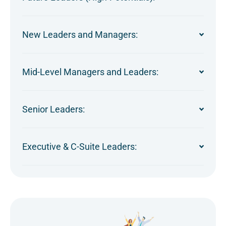
New Leaders and Managers:
Mid-Level Managers and Leaders:
Senior Leaders:
Executive & C-Suite Leaders: