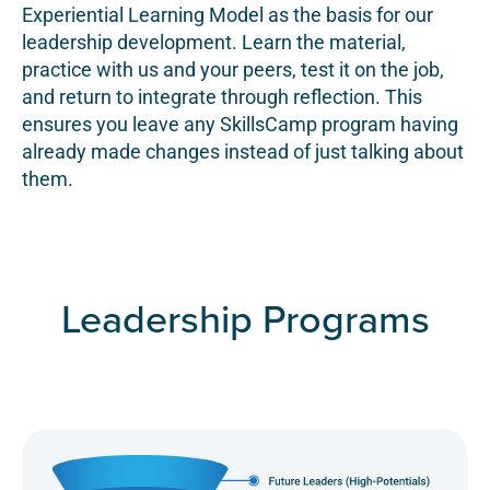
Experiential Learning Model as the basis for our
leadership development. Learn the material,
practice with us and your peers, test it on the job,
and return to integrate through reflection. This
ensures you leave any SkillsCamp program having
already made changes instead of just talking about
them.
Leadership Programs