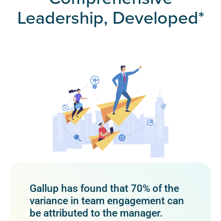
Leadership, Developed*
Gallup has found that 70% of the
variance in team engagement can
be attributed to the manager.