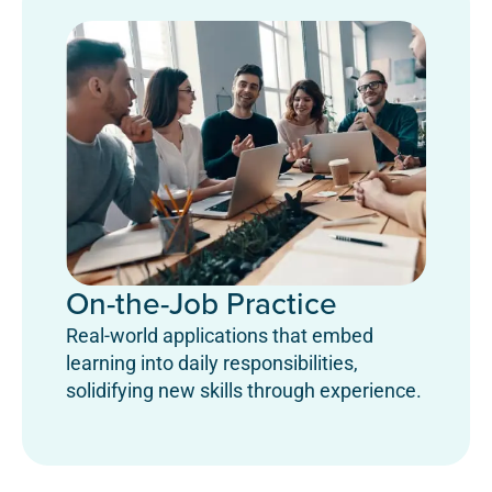
On-the-Job Practice
Real-world applications that embed
learning into daily responsibilities,
solidifying new skills through experience.