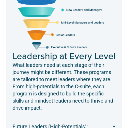
Leadership at Every Level
What leaders need at each stage of their
journey might be different. These programs
are tailored to meet leaders where they are.
From high-potentials to the C-suite, each
program is designed to build the specific
skills and mindset leaders need to thrive and
drive impact.
Future Leaders (High-Potentials):