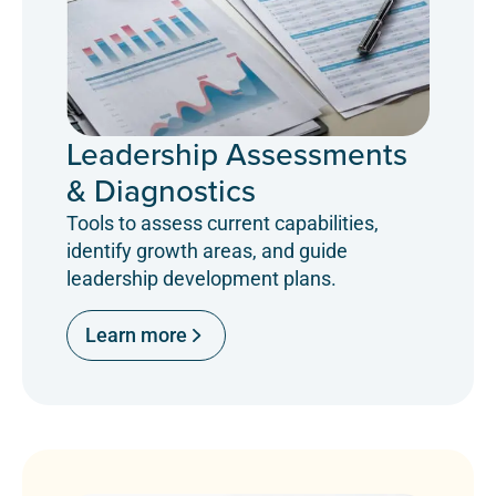
Leadership Assessments
& Diagnostics
Tools to assess current capabilities,
identify growth areas, and guide
leadership development plans.
Learn more