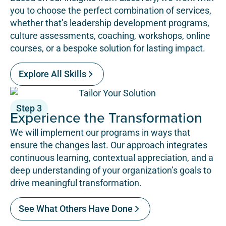
you to choose the perfect combination of services,
whether that’s leadership development programs,
culture assessments, coaching, workshops, online
courses, or a bespoke solution for lasting impact.
Explore All Skills
Step 3
Experience the Transformation
We will implement our programs in ways that
ensure the changes last. Our approach integrates
continuous learning, contextual appreciation, and a
deep understanding of your organization’s goals to
drive meaningful transformation.
See What Others Have Done