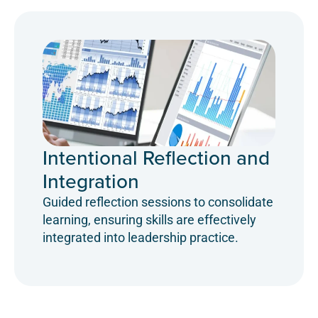
Intentional Reflection and
Integration
Guided reflection sessions to consolidate
learning, ensuring skills are effectively
integrated into leadership practice.