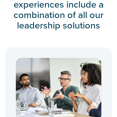
experiences include a
combination of all our
leadership solutions