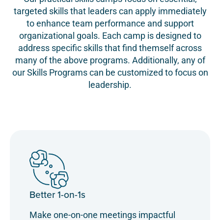
targeted skills that leaders can apply immediately
to enhance team performance and support
organizational goals. Each camp is designed to
address specific skills that find themself across
many of the above programs. Additionally, any of
our Skills Programs can be customized to focus on
leadership.
Better 1-on-1s
Make one-on-one meetings impactful