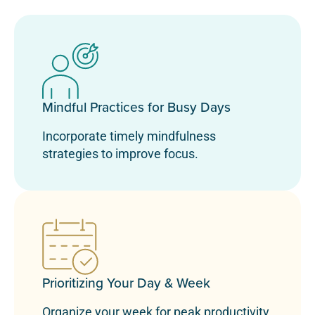
Mindful Practices for Busy Days
Incorporate timely mindfulness
strategies to improve focus.
Prioritizing Your Day & Week
Organize your week for peak productivity