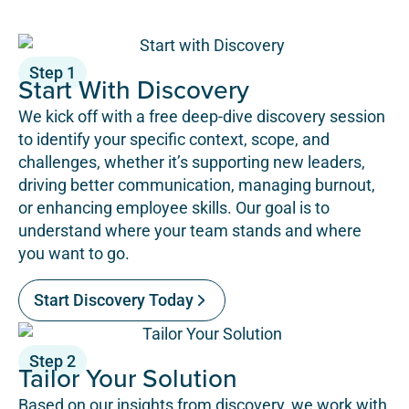
Step 1
Start With Discovery
We kick off with a free deep-dive discovery session
to identify your specific context, scope, and
challenges, whether it’s supporting new leaders,
driving better communication, managing burnout,
or enhancing employee skills. Our goal is to
understand where your team stands and where
you want to go.
Start Discovery Today
Step 2
Tailor Your Solution
Based on our insights from discovery, we work with