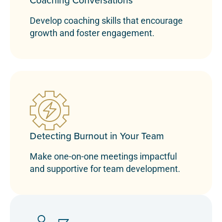
Coaching Conversations
Develop coaching skills that encourage
growth and foster engagement.
Detecting Burnout in Your Team
Make one-on-one meetings impactful
and supportive for team development.