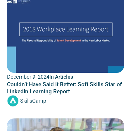
In
Articles
December 9, 2024
Couldn’t Have Said it Better: Soft Skills Star of
LinkedIn Learning Report
SkillsCamp