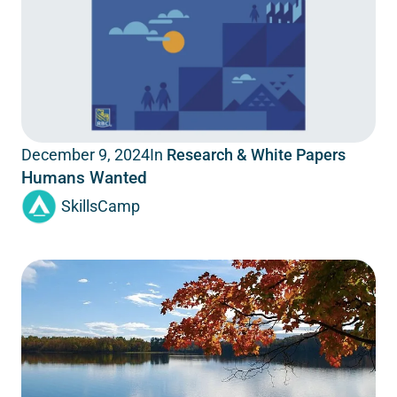
In
Research & White Papers
December 9, 2024
Humans Wanted
SkillsCamp