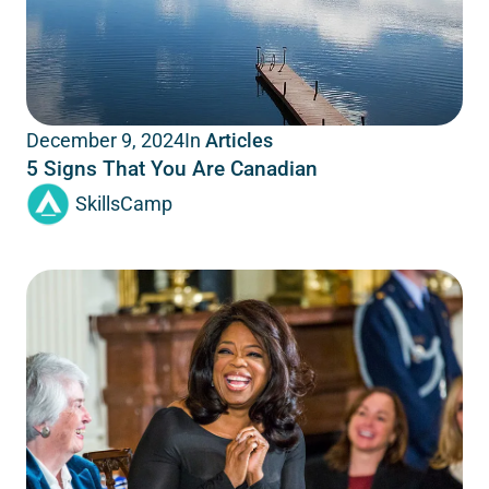
In
Articles
December 9, 2024
5 Signs That You Are Canadian
SkillsCamp