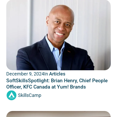
In
Articles
December 9, 2024
SoftSkillsSpotlight: Brian Henry, Chief People
Officer, KFC Canada at Yum! Brands
SkillsCamp