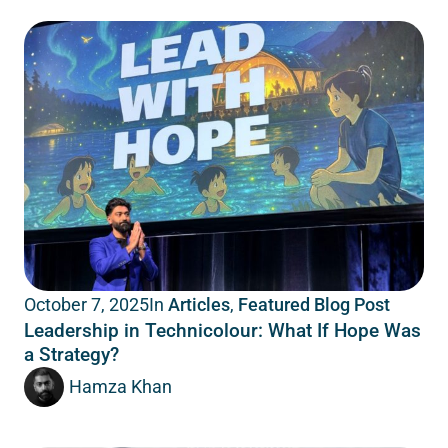
In
Articles
,
Featured Blog Post
October 7, 2025
Leadership in Technicolour: What If Hope Was
a Strategy?
Hamza Khan