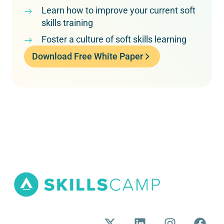
Learn how to improve your current soft
skills training
Foster a culture of soft skills learning
Download Free White Paper