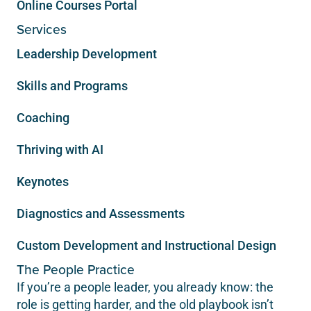
Online Courses Portal
Services
Leadership Development
Skills and Programs
Coaching
Thriving with AI
Keynotes
Diagnostics and Assessments
Custom Development and Instructional Design
The People Practice
If you’re a people leader, you already know: the
role is getting harder, and the old playbook isn’t