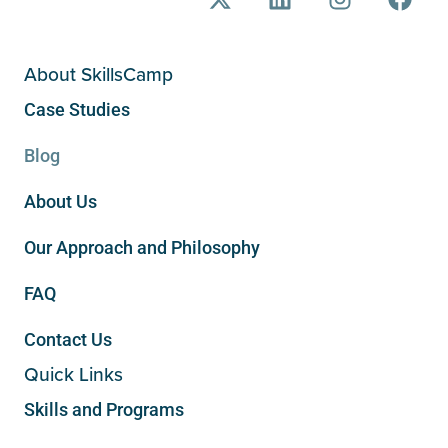
About SkillsCamp
Case Studies
Blog
About Us
Our Approach and Philosophy
FAQ
Contact Us
Quick Links
Skills and Programs