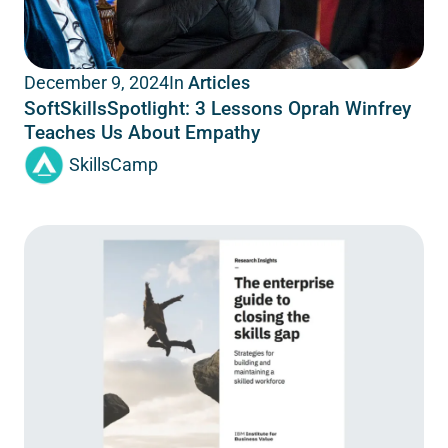
In
Articles
December 9, 2024
SoftSkillsSpotlight: 3 Lessons Oprah Winfrey
Teaches Us About Empathy
SkillsCamp