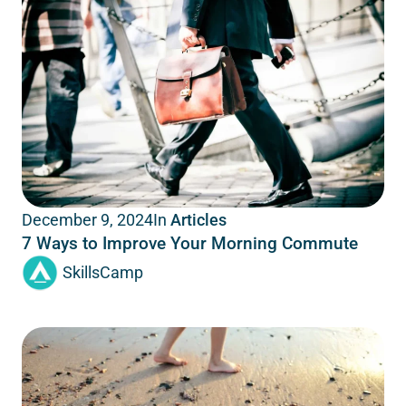
In
Articles
December 9, 2024
7 Ways to Improve Your Morning Commute
SkillsCamp