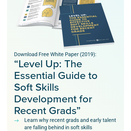
Download Free White Paper (2019):
“Level Up: The
Essential Guide to
Soft Skills
Development for
Recent Grads”
Learn why recent grads and early talent
are falling behind in soft skills