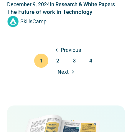
In
Research & White Papers
December 9, 2024
The Future of work in Technology
SkillsCamp
Previous
2
3
4
1
Next