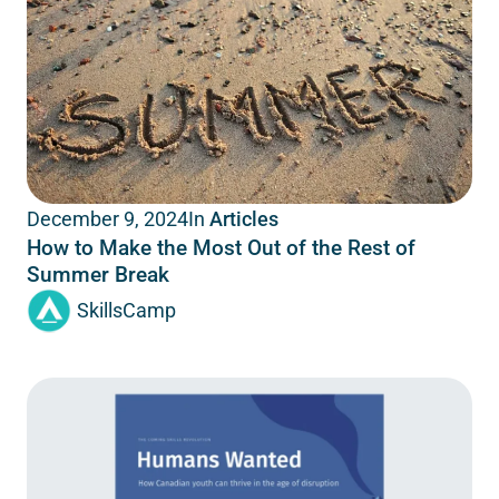
In
Articles
December 9, 2024
How to Make the Most Out of the Rest of
Summer Break
SkillsCamp