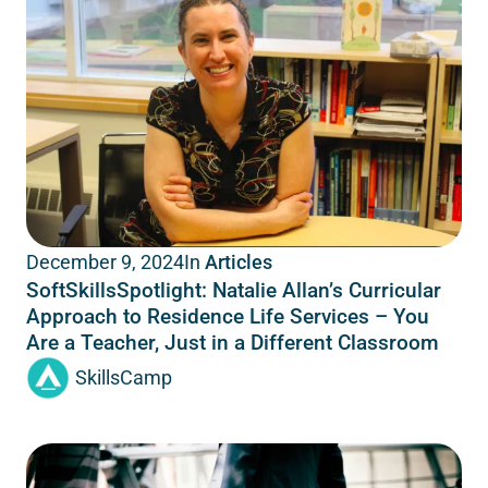
In
Articles
December 9, 2024
SoftSkillsSpotlight: Natalie Allan’s Curricular
Approach to Residence Life Services – You
Are a Teacher, Just in a Different Classroom
SkillsCamp