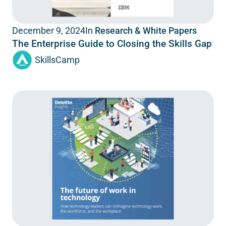
In
Research & White Papers
December 9, 2024
The Enterprise Guide to Closing the Skills Gap
SkillsCamp