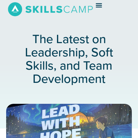
The Latest on
Leadership, Soft
Skills, and Team
Development