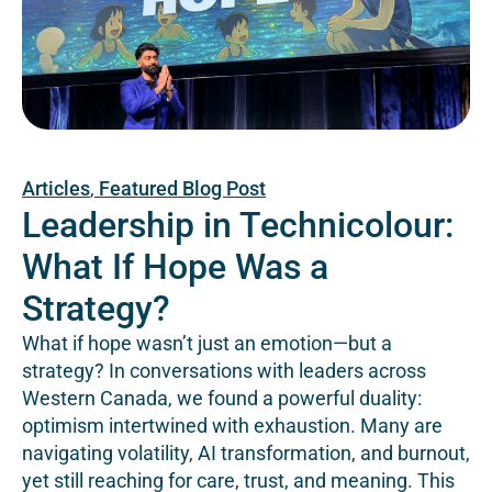
Articles
,
Featured Blog Post
Leadership in Technicolour:
What If Hope Was a
Strategy?
What if hope wasn’t just an emotion—but a
strategy? In conversations with leaders across
Western Canada, we found a powerful duality:
optimism intertwined with exhaustion. Many are
navigating volatility, AI transformation, and burnout,
yet still reaching for care, trust, and meaning. This