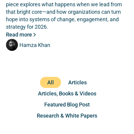
piece explores what happens when we lead from
that bright core—and how organizations can turn
hope into systems of change, engagement, and
strategy for 2026.
Read more
Hamza Khan
All
Articles
Articles, Books & Videos
Featured Blog Post
Research & White Papers