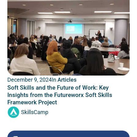
In
Articles
December 9, 2024
Soft Skills and the Future of Work: Key
Insights from the Futureworx Soft Skills
Framework Project
SkillsCamp