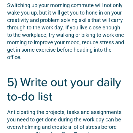
Switching up your morning commute will not only
wake you up, but it will get you to hone in on your
creativity and problem solving skills that will carry
through to the work day. If you live close enough
to the workplace, try walking or biking to work one
morning to improve your mood, reduce stress and
get in some exercise before heading into the
office.
5) Write out your daily
to-do list
Anticipating the projects, tasks and assignments
you need to get done during the work day can be
overwhelming and create a lot of stress before