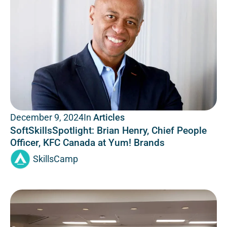
In
Articles
December 9, 2024
SoftSkillsSpotlight: Brian Henry, Chief People
Officer, KFC Canada at Yum! Brands
SkillsCamp