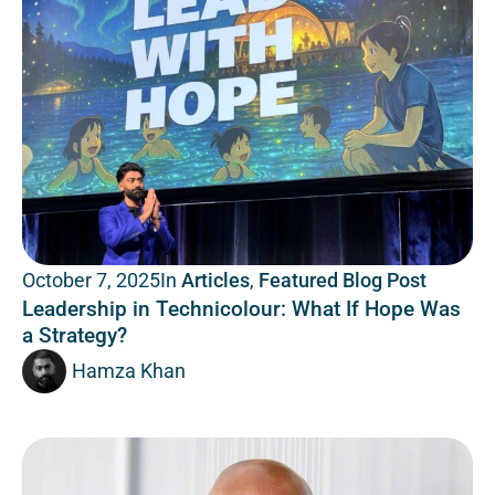
In
Articles
,
Featured Blog Post
October 7, 2025
Leadership in Technicolour: What If Hope Was
a Strategy?
Hamza Khan