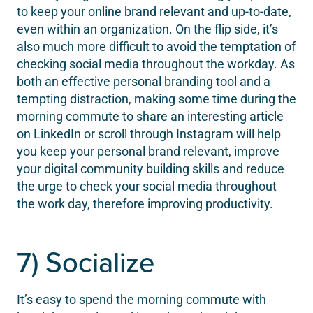
to keep your online brand relevant and up-to-date,
even within an organization. On the flip side, it’s
also much more difficult to avoid the temptation of
checking social media throughout the workday. As
both an effective personal branding tool and a
tempting distraction, making some time during the
morning commute to share an interesting article
on LinkedIn or scroll through Instagram will help
you keep your personal brand relevant, improve
your digital community building skills and reduce
the urge to check your social media throughout
the work day, therefore improving productivity.
7) Socialize
It’s easy to spend the morning commute with