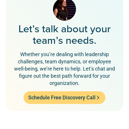
Let’s talk about your
team’s needs.
Whether you’re dealing with leadership
challenges, team dynamics, or employee
well-being, we’re here to help. Let’s chat and
figure out the best path forward for your
organization.
Schedule Free Discovery Call