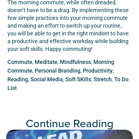
The morning commute, while often dreaded,
doesn’t have to be a drag. By implementing these
few simple practices into your morning commute
and making an effort to switch up your routine,
you will be able to get in the right mindset to have
a productive and effective workday while building
your soft skills. Happy commuting!
Commute
,
Meditate
,
Mindfulness
,
Morning
Commute
,
Personal Branding
,
Productivity
,
Reading
,
Social Media
,
Soft SKills
,
Stretch
,
To Do
List
Continue Reading