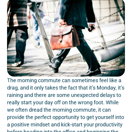
The morning commute can sometimes feel like a
drag, and it only takes the fact that it’s Monday, it’s
raining and there are some unexpected delays to
really start your day off on the wrong foot. While
we often dread the morning commute, it can
provide the perfect opportunity to get yourself into
a positive mindset and kick-start your productivity
before heading into the office and beginning the