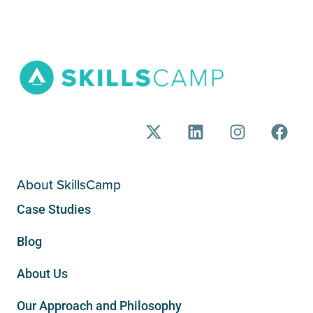
About SkillsCamp
Case Studies
Blog
About Us
Our Approach and Philosophy