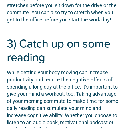
stretches before you sit down for the drive or the
commute. You can also try to stretch when you
get to the office before you start the work day!
3) Catch up on some
reading
While getting your body moving can increase
productivity and reduce the negative effects of
spending a long day at the office, it’s important to
give your mind a workout, too. Taking advantage
of your morning commute to make time for some
daily reading can stimulate your mind and
increase cognitive ability. Whether you choose to
listen to an audio book, motivational podcast or