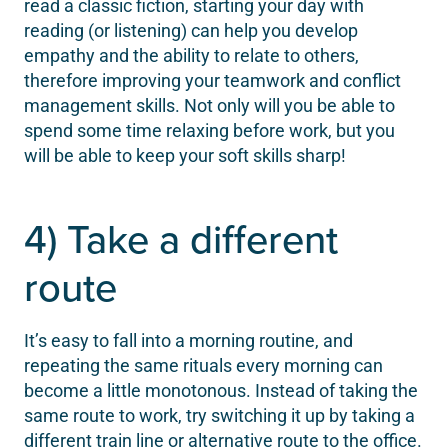
read a classic fiction, starting your day with
reading (or listening) can help you develop
empathy and the ability to relate to others,
therefore improving your teamwork and conflict
management skills. Not only will you be able to
spend some time relaxing before work, but you
will be able to keep your soft skills sharp!
4) Take a different
route
It’s easy to fall into a morning routine, and
repeating the same rituals every morning can
become a little monotonous. Instead of taking the
same route to work, try switching it up by taking a
different train line or alternative route to the office.