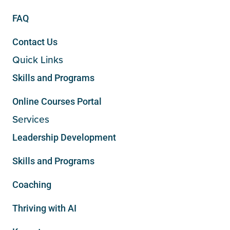
FAQ
Contact Us
Quick Links
Skills and Programs
Online Courses Portal
Services
Leadership Development
Skills and Programs
Coaching
Thriving with AI