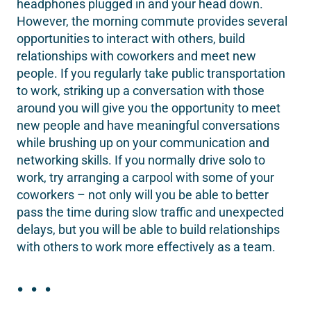
headphones plugged in and your head down.
However, the morning commute provides several
opportunities to interact with others, build
relationships with coworkers and meet new
people. If you regularly take public transportation
to work, striking up a conversation with those
around you will give you the opportunity to meet
new people and have meaningful conversations
while brushing up on your communication and
networking skills. If you normally drive solo to
work, try arranging a carpool with some of your
coworkers – not only will you be able to better
pass the time during slow traffic and unexpected
delays, but you will be able to build relationships
with others to work more effectively as a team.
. . .