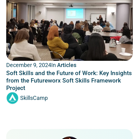
In
Articles
December 9, 2024
Soft Skills and the Future of Work: Key Insights
from the Futureworx Soft Skills Framework
Project
SkillsCamp