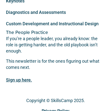
Keynotes
Diagnostics and Assessments
Custom Development and Instructional Design
The People Practice
If you’re a people leader, you already know: the
role is getting harder, and the old playbook isn’t
enough.
This newsletter is for the ones figuring out what
comes next.
Sign up here.
Copyright © SkillsCamp 2025.
Privacy Policy