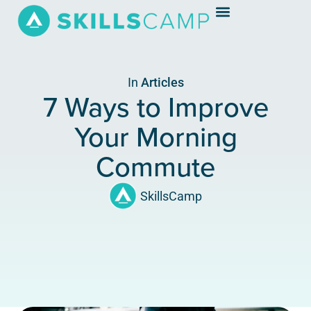
In
Articles
7 Ways to Improve
Your Morning
Commute
SkillsCamp