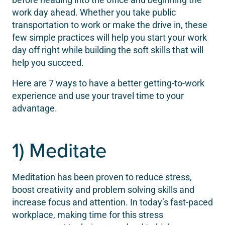
work day ahead. Whether you take public
transportation to work or make the drive in, these
few simple practices will help you start your work
day off right while building the soft skills that will
help you succeed.
Here are 7 ways to have a better getting-to-work
experience and use your travel time to your
advantage.
1) Meditate
Meditation has been proven to reduce stress,
boost creativity and problem solving skills and
increase focus and attention. In today’s fast-paced
workplace, making time for this stress