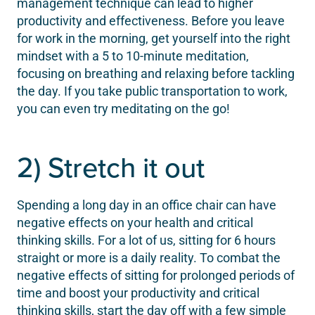
management technique can lead to higher
productivity and effectiveness. Before you leave
for work in the morning, get yourself into the right
mindset with a 5 to 10-minute meditation,
focusing on breathing and relaxing before tackling
the day. If you take public transportation to work,
you can even try meditating on the go!
2) Stretch it out
Spending a long day in an office chair can have
negative effects on your health and critical
thinking skills. For a lot of us, sitting for 6 hours
straight or more is a daily reality. To combat the
negative effects of sitting for prolonged periods of
time and boost your productivity and critical
thinking skills, start the day off with a few simple