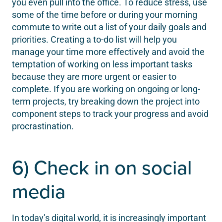
you even pull into the office. To reduce stress, use
some of the time before or during your morning
commute to write out a list of your daily goals and
priorities. Creating a to-do list will help you
manage your time more effectively and avoid the
temptation of working on less important tasks
because they are more urgent or easier to
complete. If you are working on ongoing or long-
term projects, try breaking down the project into
component steps to track your progress and avoid
procrastination.
6) Check in on social
media
In today’s digital world, it is increasingly important