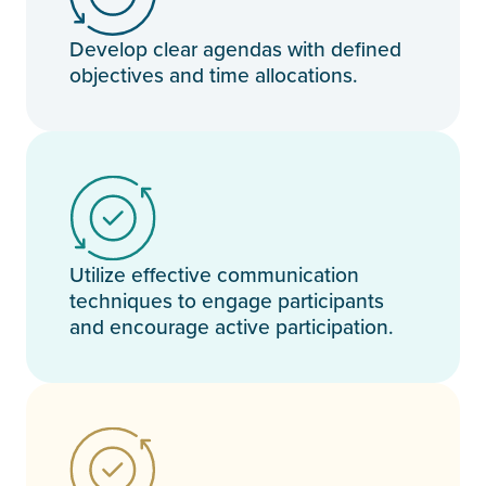
Develop clear agendas with defined
objectives and time allocations.
Utilize effective communication
techniques to engage participants
and encourage active participation.