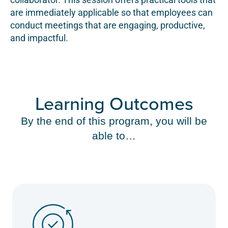
are immediately applicable so that employees can
conduct meetings that are engaging, productive,
and impactful.
Learning Outcomes
By the end of this program, you will be
able to…