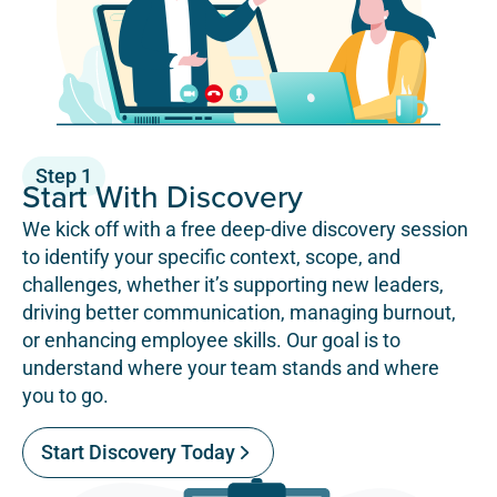
Step 1
Start With Discovery
We kick off with a free deep-dive discovery session
to identify your specific context, scope, and
challenges, whether it’s supporting new leaders,
driving better communication, managing burnout,
or enhancing employee skills. Our goal is to
understand where your team stands and where
you to go.
Start Discovery Today