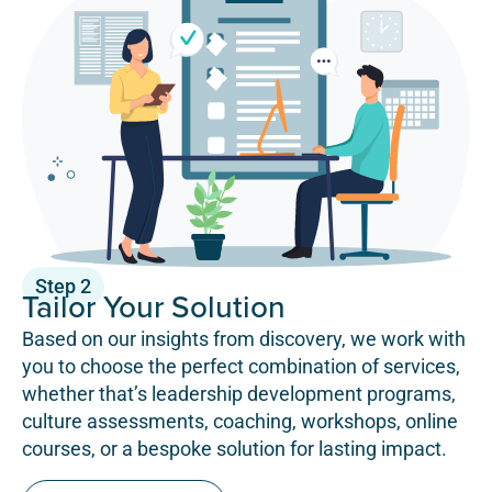
Step 2
Tailor Your Solution
Based on our insights from discovery, we work with
you to choose the perfect combination of services,
whether that’s leadership development programs,
culture assessments, coaching, workshops, online
courses, or a bespoke solution for lasting impact.