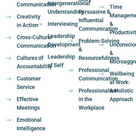
Intergenerational
Communication
Time
Understanding
Persuasive &
Manageme
Creativity
Influential
Interviewing
&
in Action
Communication
Productivi
Leadership
Cross-Cultural
Problem-Solving
Development
Unconscio
Communication
&
&
Leadership
Cultures of
Resourcefulness
Microaggr
of Self
Accountability
Professional
Wellbeing
Customer
Communication
at Work:
Service
Professionalism
A Holistic
Effective
in the
Approach
Meetings
Workplace
Emotional
Intelligence