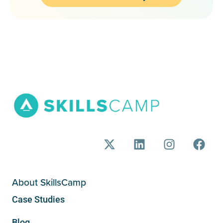
About SkillsCamp
Case Studies
Blog