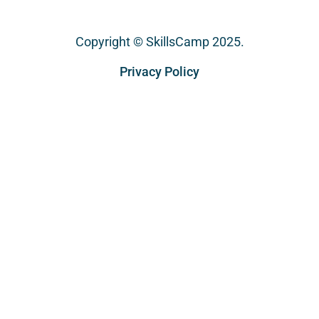
Copyright © SkillsCamp 2025.
Privacy Policy