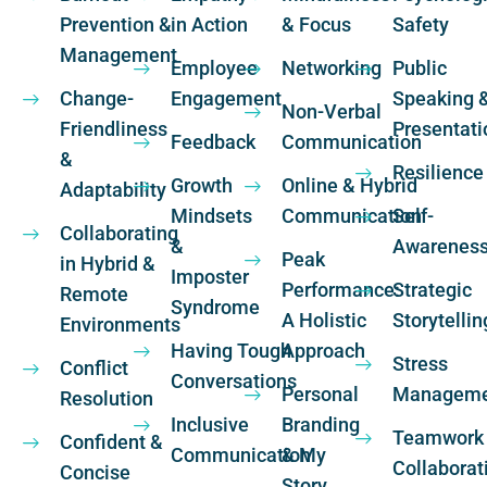
Prevention &
in Action
& Focus
Safety
Management
Employee
Networking
Public
Change-
Engagement
Speaking 
Non-Verbal
Friendliness
Presentati
Feedback
Communication
&
Resilience
Growth
Online & Hybrid
Adaptability
Mindsets
Communication
Self-
Collaborating
&
Awarenes
Peak
in Hybrid &
Imposter
Performance:
Strategic
Remote
Syndrome
A Holistic
Storytellin
Environments
Having Tough
Approach
Stress
Conflict
Conversations
Personal
Manageme
Resolution
Inclusive
Branding
Teamwork
Confident &
Communication
& My
Collaborat
Concise
Story