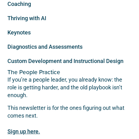
Coaching
Thriving with AI
Keynotes
Diagnostics and Assessments
Custom Development and Instructional Design
The People Practice
If you’re a people leader, you already know: the
role is getting harder, and the old playbook isn’t
enough.
This newsletter is for the ones figuring out what
comes next.
Sign up here.