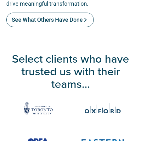
drive meaningful transformation.
See What Others Have Done
Select clients who have
trusted us with their
teams…