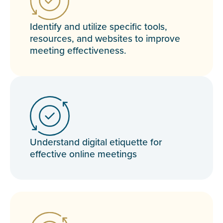
Identify and utilize specific tools,
resources, and websites to improve
meeting effectiveness.
Understand digital etiquette for
effective online meetings