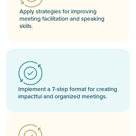
Apply strategies for improving
meeting facilitation and speaking
skills.
Implement a 7-step format for creating
impactful and organized meetings.