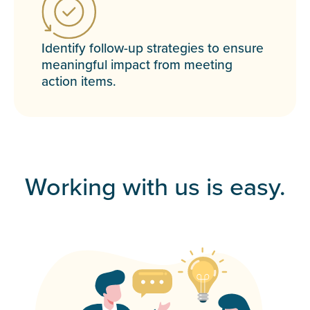
Identify follow-up strategies to ensure
meaningful impact from meeting
action items.
Working with us is easy.