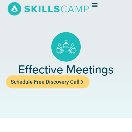
Effective Meetings
Schedule Free Discovery Call