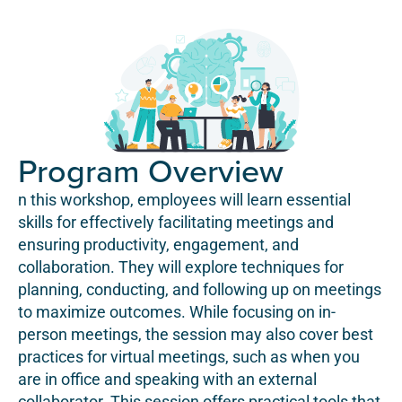
Program Overview
n this workshop, employees will learn essential
skills for effectively facilitating meetings and
ensuring productivity, engagement, and
collaboration. They will explore techniques for
planning, conducting, and following up on meetings
to maximize outcomes. While focusing on in-
person meetings, the session may also cover best
practices for virtual meetings, such as when you
are in office and speaking with an external
collaborator. This session offers practical tools that