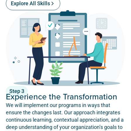
Explore All Skills
Step 3
Experience the Transformation
We will implement our programs in ways that
ensure the changes last. Our approach integrates
continuous learning, contextual appreciation, and a
deep understanding of your organization’s goals to