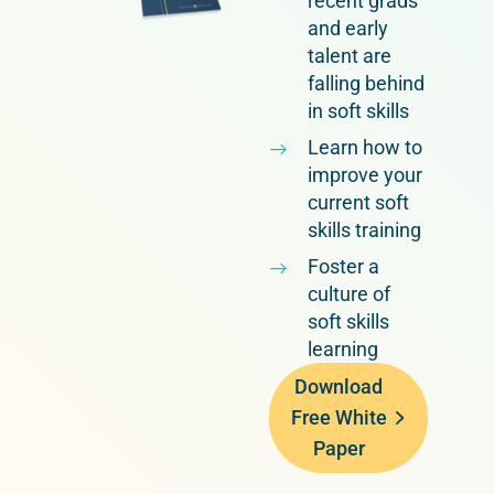
recent grads
and early
talent are
falling behind
in soft skills
Learn how to
improve your
current soft
skills training
Foster a
culture of
soft skills
learning
Download
Free White
Paper