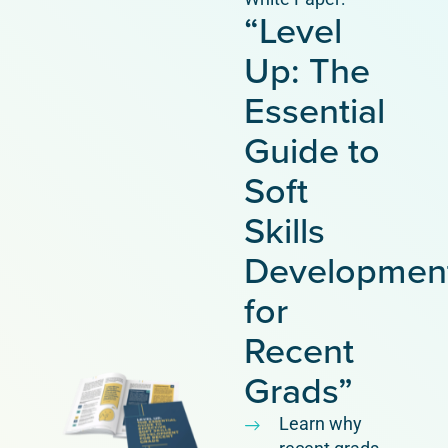
“Level
Up: The
Essential
Guide to
Soft
Skills
Developmen
for
Recent
Grads”
Learn why