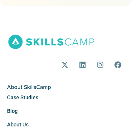
About SkillsCamp
Case Studies
Blog
About Us