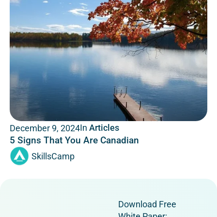
In
Articles
December 9, 2024
5 Signs That You Are Canadian
SkillsCamp
Download Free
White Paper: