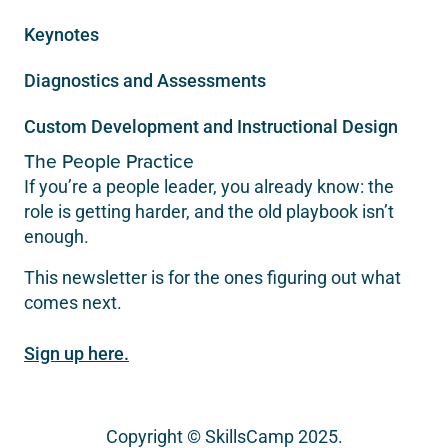
Keynotes
Diagnostics and Assessments
Custom Development and Instructional Design
The People Practice
If you’re a people leader, you already know: the
role is getting harder, and the old playbook isn’t
enough.
This newsletter is for the ones figuring out what
comes next.
Sign up here.
Copyright © SkillsCamp 2025.