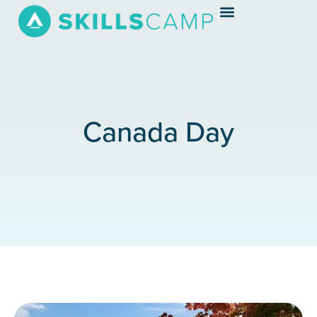
Canada Day