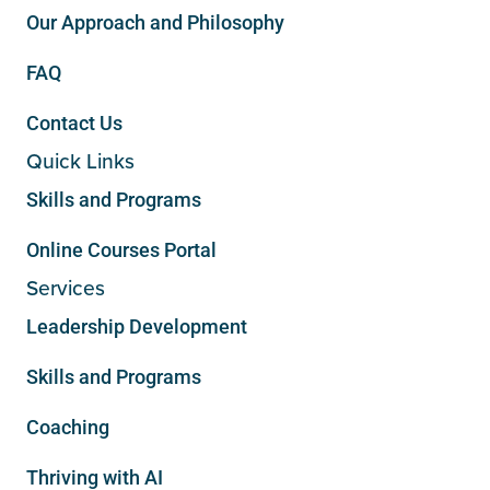
Our Approach and Philosophy
FAQ
Contact Us
Quick Links
Skills and Programs
Online Courses Portal
Services
Leadership Development
Skills and Programs
Coaching
Thriving with AI