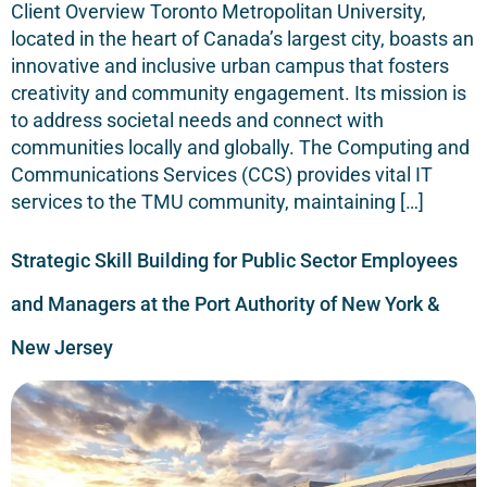
Client Overview Toronto Metropolitan University,
located in the heart of Canada’s largest city, boasts an
innovative and inclusive urban campus that fosters
creativity and community engagement. Its mission is
to address societal needs and connect with
communities locally and globally. The Computing and
Communications Services (CCS) provides vital IT
services to the TMU community, maintaining […]
Strategic Skill Building for Public Sector Employees
and Managers at the Port Authority of New York &
New Jersey