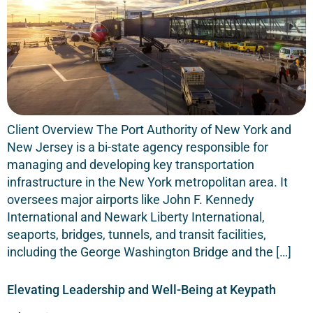
Client Overview The Port Authority of New York and
New Jersey is a bi-state agency responsible for
managing and developing key transportation
infrastructure in the New York metropolitan area. It
oversees major airports like John F. Kennedy
International and Newark Liberty International,
seaports, bridges, tunnels, and transit facilities,
including the George Washington Bridge and the […]
Elevating Leadership and Well-Being at Keypath