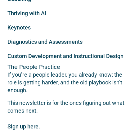
Thriving with AI
Keynotes
Diagnostics and Assessments
Custom Development and Instructional Design
The People Practice
If you’re a people leader, you already know: the
role is getting harder, and the old playbook isn’t
enough.
This newsletter is for the ones figuring out what
comes next.
Sign up here.