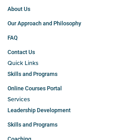
About Us
Our Approach and Philosophy
FAQ
Contact Us
Quick Links
Skills and Programs
Online Courses Portal
Services
Leadership Development
Skills and Programs
Coaching