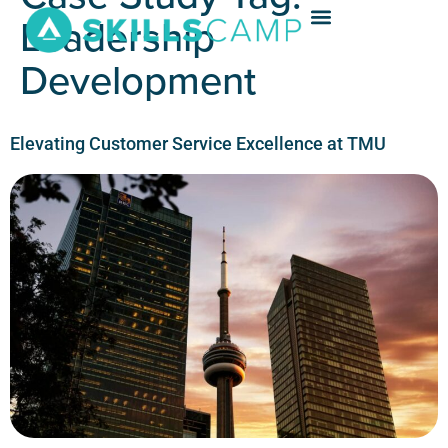
Leadership
Development
Elevating Customer Service Excellence at TMU