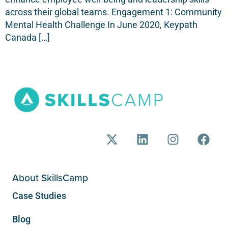
across their global teams. Engagement 1: Community
Mental Health Challenge In June 2020, Keypath
Canada […]
About SkillsCamp
Case Studies
Blog