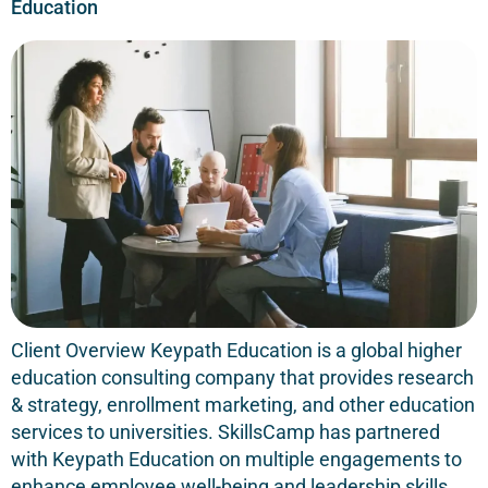
Education
Client Overview Keypath Education is a global higher
education consulting company that provides research
& strategy, enrollment marketing, and other education
services to universities. SkillsCamp has partnered
with Keypath Education on multiple engagements to
enhance employee well-being and leadership skills