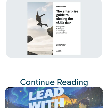
Continue Reading