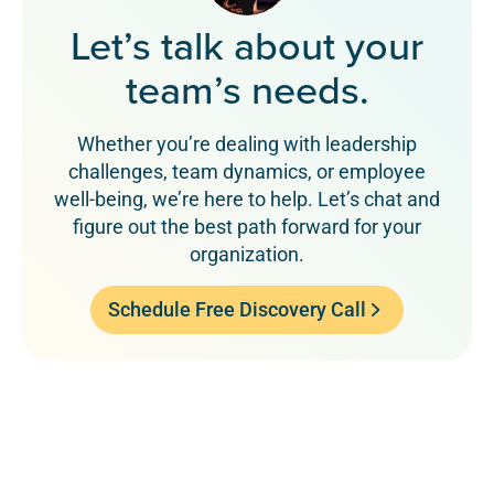
Let’s talk about your
team’s needs.
Whether you’re dealing with leadership
challenges, team dynamics, or employee
well-being, we’re here to help. Let’s chat and
figure out the best path forward for your
organization.
Schedule Free Discovery Call