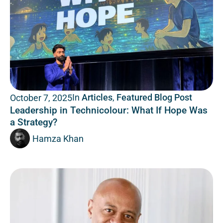
In
Articles
,
Featured Blog Post
October 7, 2025
Leadership in Technicolour: What If Hope Was
a Strategy?
Hamza Khan