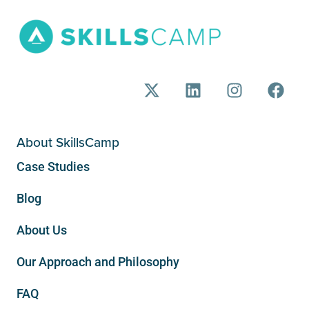
About SkillsCamp
Case Studies
Blog
About Us
Our Approach and Philosophy
FAQ