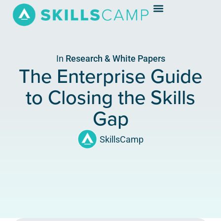
In
Research & White Papers
The Enterprise Guide
to Closing the Skills
Gap
SkillsCamp