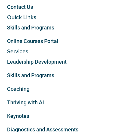
Contact Us
Quick Links
Skills and Programs
Online Courses Portal
Services
Leadership Development
Skills and Programs
Coaching
Thriving with AI
Keynotes
Diagnostics and Assessments