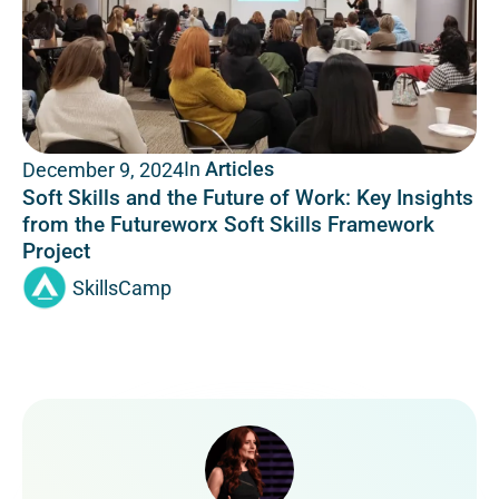
In
Articles
December 9, 2024
Soft Skills and the Future of Work: Key Insights
from the Futureworx Soft Skills Framework
Project
SkillsCamp