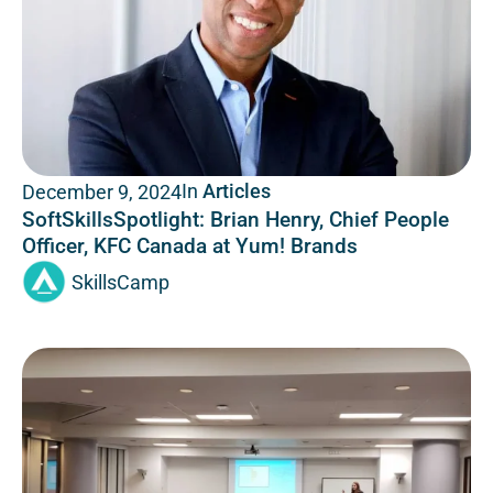
In
Articles
December 9, 2024
SoftSkillsSpotlight: Brian Henry, Chief People
Officer, KFC Canada at Yum! Brands
SkillsCamp