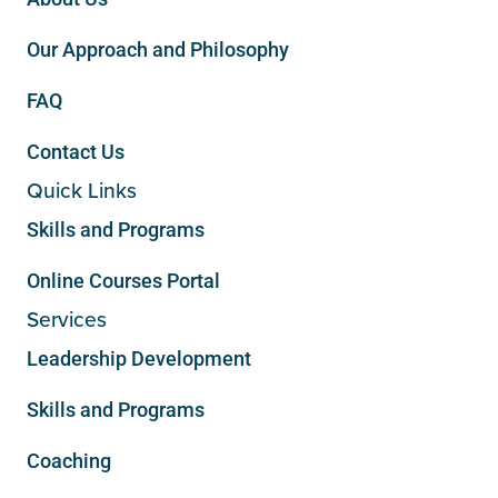
Our Approach and Philosophy
FAQ
Contact Us
Quick Links
Skills and Programs
Online Courses Portal
Services
Leadership Development
Skills and Programs
Coaching