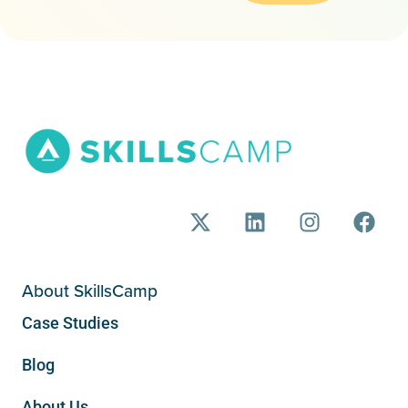
About SkillsCamp
Case Studies
Blog
About Us