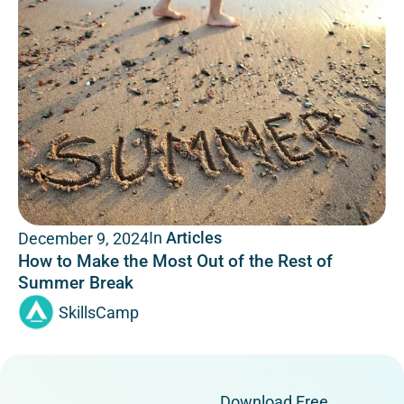
In
Articles
December 9, 2024
How to Make the Most Out of the Rest of
Summer Break
SkillsCamp
Download Free