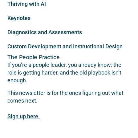
Thriving with AI
Keynotes
Diagnostics and Assessments
Custom Development and Instructional Design
The People Practice
If you’re a people leader, you already know: the
role is getting harder, and the old playbook isn’t
enough.
This newsletter is for the ones figuring out what
comes next.
Sign up here.