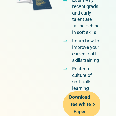
recent grads
and early
talent are
falling behind
in soft skills
Learn how to
improve your
current soft
skills training
Foster a
culture of
soft skills
learning
Download
Free White
Paper