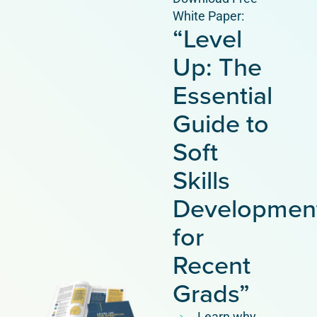
White Paper:
“Level
Up: The
Essential
Guide to
Soft
Skills
Developmen
for
Recent
Grads”
Learn why