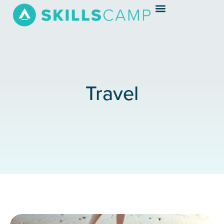
Travel