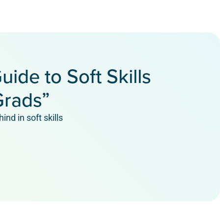
uide to Soft Skills
Grads”
ind in soft skills