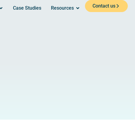
Contact us
Case Studies
Resources