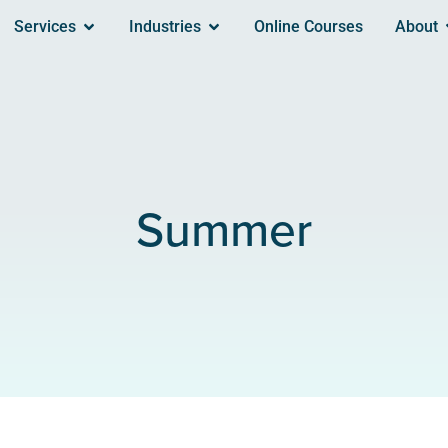
Services
Industries
Online Courses
About
Summer