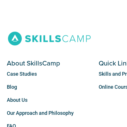
About SkillsCamp
Quick Lin
Case Studies
Skills and 
Blog
Online Cours
About Us
Our Approach and Philosophy
FAQ