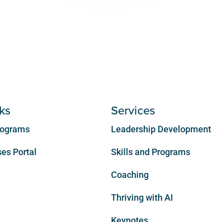
ks
Services
Programs
Leadership Development
es Portal
Skills and Programs
Coaching
Thriving with AI
Keynotes