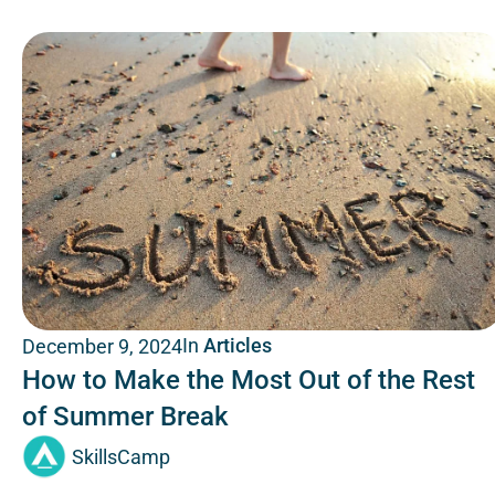
In
Articles
December 9, 2024
How to Make the Most Out of the Rest
of Summer Break
SkillsCamp