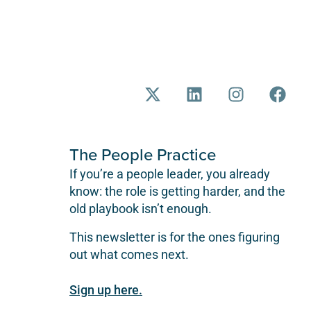
The People Practice
If you’re a people leader, you already
know: the role is getting harder, and the
old playbook isn’t enough.
This newsletter is for the ones figuring
out what comes next.
Sign up here.