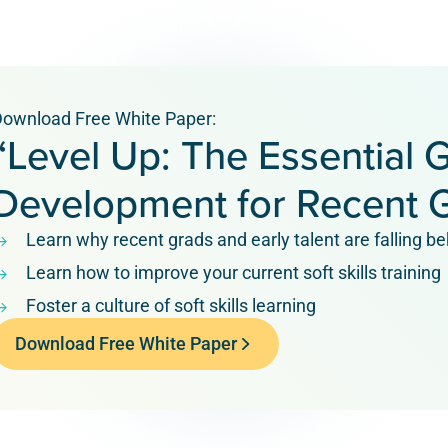
ownload Free White Paper:
“Level Up: The Essential G
Development for Recent 
Learn why recent grads and early talent are falling beh
Learn how to improve your current soft skills training
Foster a culture of soft skills learning
Download Free White Paper