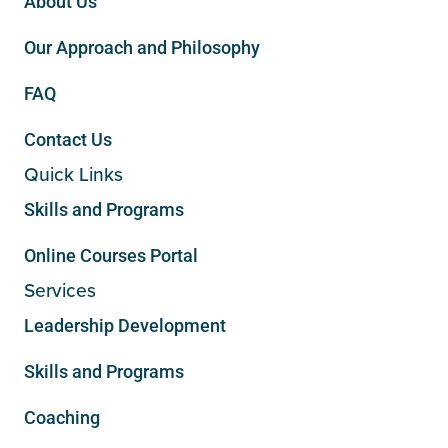
About Us
Our Approach and Philosophy
FAQ
Contact Us
Quick Links
Skills and Programs
Online Courses Portal
Services
Leadership Development
Skills and Programs
Coaching