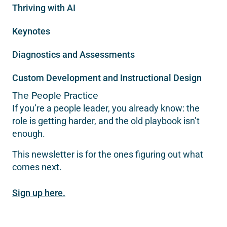
Thriving with AI
Keynotes
Diagnostics and Assessments
Custom Development and Instructional Design
The People Practice
If you’re a people leader, you already know: the
role is getting harder, and the old playbook isn’t
enough.
This newsletter is for the ones figuring out what
comes next.
Sign up here.