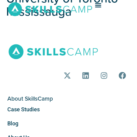
Mississauga
About SkillsCamp
Case Studies
Blog