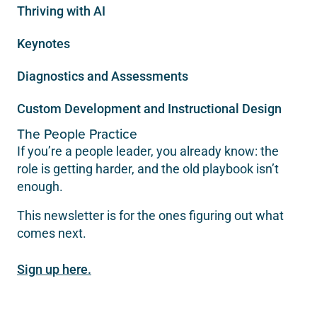
Thriving with AI
Keynotes
Diagnostics and Assessments
Custom Development and Instructional Design
The People Practice
If you’re a people leader, you already know: the
role is getting harder, and the old playbook isn’t
enough.
This newsletter is for the ones figuring out what
comes next.
Sign up here.