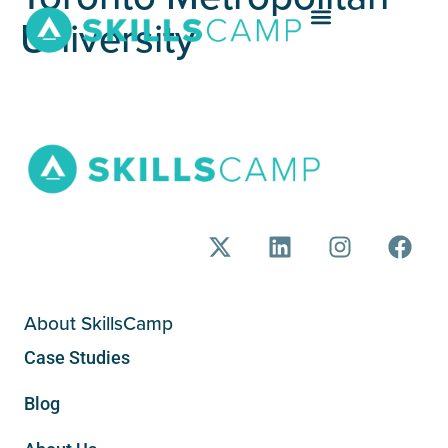
University
About SkillsCamp
Case Studies
Blog