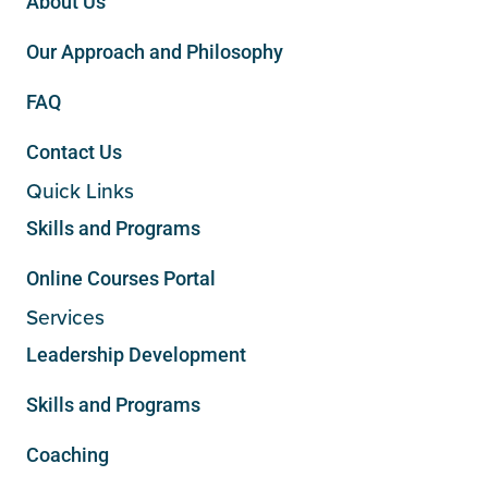
About Us
Our Approach and Philosophy
FAQ
Contact Us
Quick Links
Skills and Programs
Online Courses Portal
Services
Leadership Development
Skills and Programs
Coaching