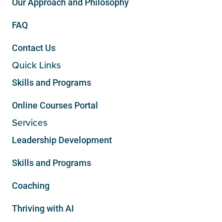
Our Approach and Philosophy
FAQ
Contact Us
Quick Links
Skills and Programs
Online Courses Portal
Services
Leadership Development
Skills and Programs
Coaching
Thriving with AI