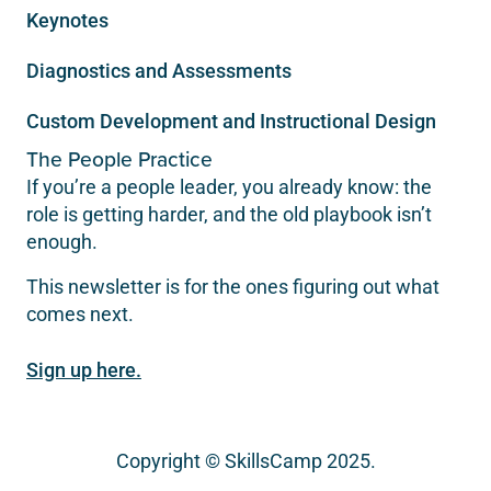
Keynotes
Diagnostics and Assessments
Custom Development and Instructional Design
The People Practice
If you’re a people leader, you already know: the
role is getting harder, and the old playbook isn’t
enough.
This newsletter is for the ones figuring out what
comes next.
Sign up here.
Copyright © SkillsCamp 2025.