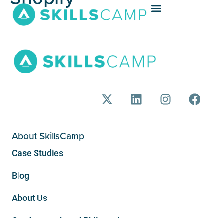
About SkillsCamp
Case Studies
Blog
About Us