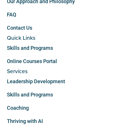
Our Approach and Philosophy
FAQ
Contact Us
Quick Links
Skills and Programs
Online Courses Portal
Services
Leadership Development
Skills and Programs
Coaching
Thriving with AI