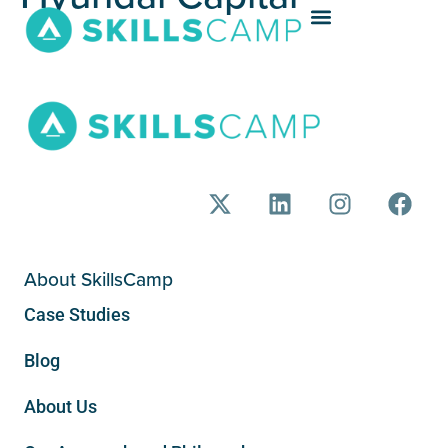
About SkillsCamp
Case Studies
Blog
About Us