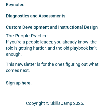
Keynotes
Diagnostics and Assessments
Custom Development and Instructional Design
The People Practice
If you’re a people leader, you already know: the
role is getting harder, and the old playbook isn’t
enough.
This newsletter is for the ones figuring out what
comes next.
Sign up here.
Copyright © SkillsCamp 2025.