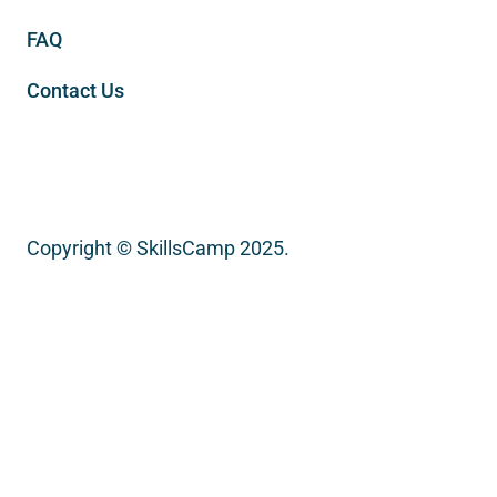
FAQ
Contact Us
Copyright © SkillsCamp 2025.