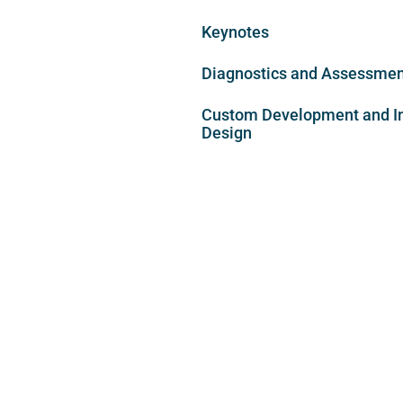
Keynotes
Diagnostics and Assessme
Custom Development and In
Design