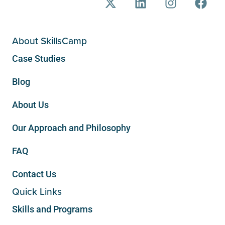
About SkillsCamp
Case Studies
Blog
About Us
Our Approach and Philosophy
FAQ
Contact Us
Quick Links
Skills and Programs