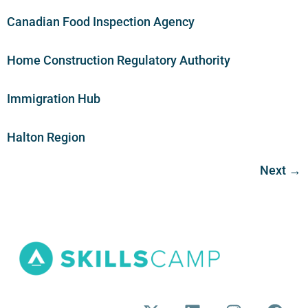
Canadian Food Inspection Agency
Home Construction Regulatory Authority
Immigration Hub
Halton Region
Next
→