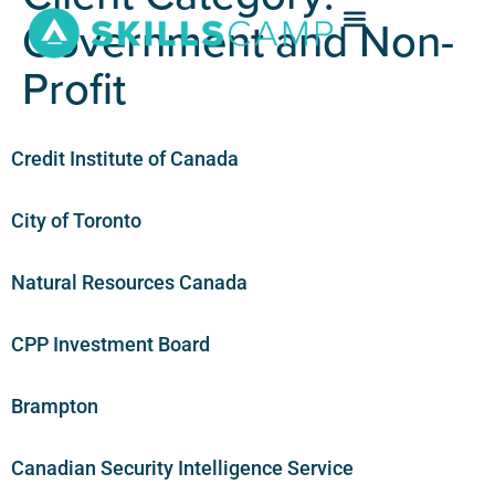
Government and Non-
Profit
Credit Institute of Canada
City of Toronto
Natural Resources Canada
CPP Investment Board
Brampton
Canadian Security Intelligence Service