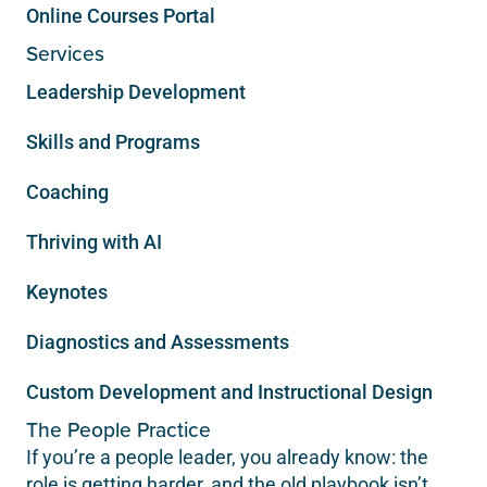
Online Courses Portal
Services
Leadership Development
Skills and Programs
Coaching
Thriving with AI
Keynotes
Diagnostics and Assessments
Custom Development and Instructional Design
The People Practice
If you’re a people leader, you already know: the
role is getting harder, and the old playbook isn’t