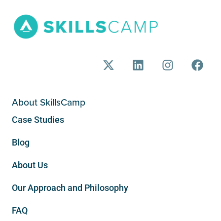
About SkillsCamp
Case Studies
Blog
About Us
Our Approach and Philosophy
FAQ