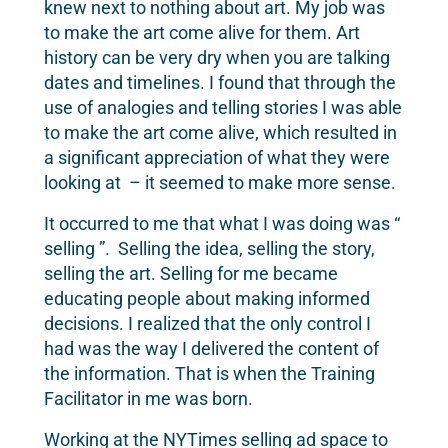
knew next to nothing about art. My job was
to make the art come alive for them. Art
history can be very dry when you are talking
dates and timelines. I found that through the
use of analogies and telling stories I was able
to make the art come alive, which resulted in
a significant appreciation of what they were
looking at – it seemed to make more sense.
It occurred to me that what I was doing was “
selling ”. Selling the idea, selling the story,
selling the art. Selling for me became
educating people about making informed
decisions. I realized that the only control I
had was the way I delivered the content of
the information. That is when the Training
Facilitator in me was born.
Working at the NYTimes selling ad space to