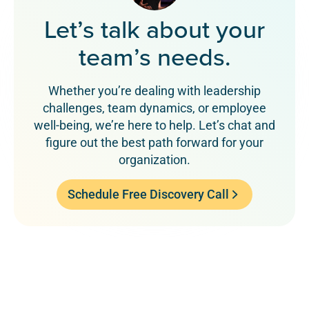
Let’s talk about your
team’s needs.
Whether you’re dealing with leadership
challenges, team dynamics, or employee
well-being, we’re here to help. Let’s chat and
figure out the best path forward for your
organization.
Schedule Free Discovery Call