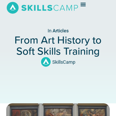
In
Articles
From Art History to
Soft Skills Training
SkillsCamp