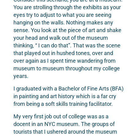
You are strolling through the exhibits as your
eyes try to adjust to what you are seeing
hanging on the walls. Nothing makes any
sense. You look at the piece of art and shake
your head and walk out of the museum
thinking, “ I can do that”. That was the scene
that played out in hushed tones, over and
over again as I spent time wandering from
museum to museum throughout my college
years.
I graduated with a Bachelor of Fine Arts (BFA)
in painting and art history which is a far cry
from being a soft skills training facilitator.
My very first job out of college was as a
docent in an NYC museum. The groups of
tourists that I ushered around the museum