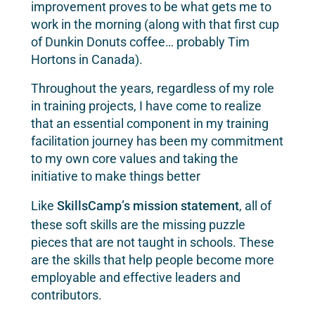
improvement proves to be what gets me to
work in the morning (along with that first cup
of Dunkin Donuts coffee… probably Tim
Hortons in Canada).
Throughout the years, regardless of my role
in training projects, I have come to realize
that an essential component in my training
facilitation journey has been my commitment
to my own core values and taking the
initiative to make things better
Like
SkillsCamp’s mission statement
, all of
these soft skills are the missing puzzle
pieces that are not taught in schools. These
are the skills that help people become more
employable and effective leaders and
contributors.