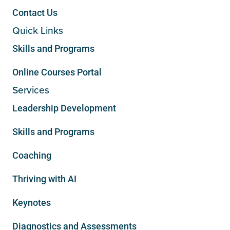
Contact Us
Quick Links
Skills and Programs
Online Courses Portal
Services
Leadership Development
Skills and Programs
Coaching
Thriving with AI
Keynotes
Diagnostics and Assessments