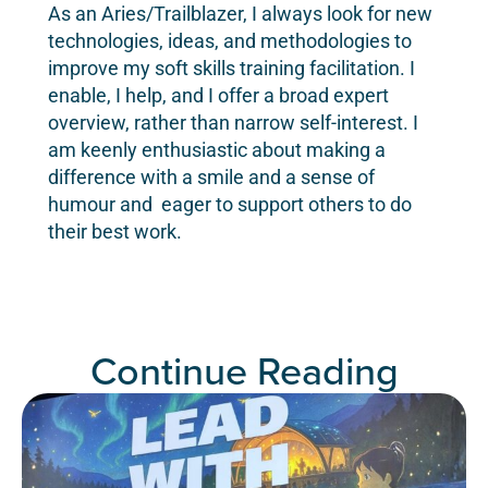
As an Aries/Trailblazer, I always look for new
technologies, ideas, and methodologies to
improve my soft skills training facilitation. I
enable, I help, and I offer a broad expert
overview, rather than narrow self-interest. I
am keenly enthusiastic about making a
difference with a smile and a sense of
humour and eager to support others to do
their best work.
Continue Reading