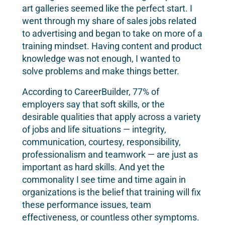
art galleries seemed like the perfect start. I
went through my share of sales jobs related
to advertising and began to take on more of a
training mindset. Having content and product
knowledge was not enough, I wanted to
solve problems and make things better.
According to CareerBuilder, 77% of
employers say that soft skills, or the
desirable qualities that apply across a variety
of jobs and life situations — integrity,
communication, courtesy, responsibility,
professionalism and teamwork — are just as
important as hard skills. And yet the
commonality I see time and time again in
organizations is the belief that training will fix
these performance issues, team
effectiveness, or countless other symptoms.