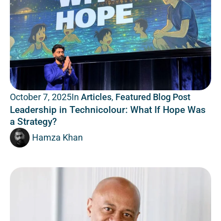
In
Articles
,
Featured Blog Post
October 7, 2025
Leadership in Technicolour: What If Hope Was
a Strategy?
Hamza Khan