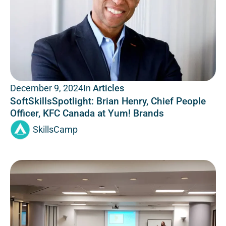
In
Articles
December 9, 2024
SoftSkillsSpotlight: Brian Henry, Chief People
Officer, KFC Canada at Yum! Brands
SkillsCamp