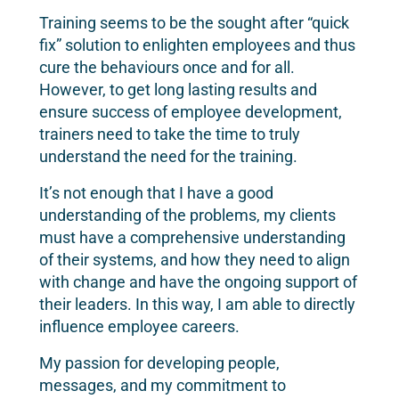
Training seems to be the sought after “quick
fix” solution to enlighten employees and thus
cure the behaviours once and for all.
However, to get long lasting results and
ensure success of employee development,
trainers need to take the time to truly
understand the need for the training.
It’s not enough that I have a good
understanding of the problems, my clients
must have a comprehensive understanding
of their systems, and how they need to align
with change and have the ongoing support of
their leaders. In this way, I am able to directly
influence employee careers.
My passion for developing people,
messages, and my commitment to