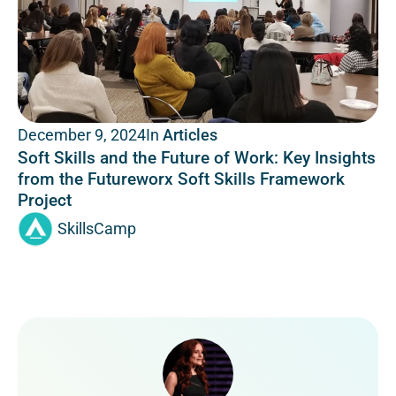
In
Articles
December 9, 2024
Soft Skills and the Future of Work: Key Insights
from the Futureworx Soft Skills Framework
Project
SkillsCamp