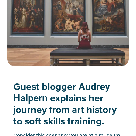
Guest blogger
Audrey
explains her
Halpern
journey from art history
to soft skills training.
Consider this scenario; you are at a museum.